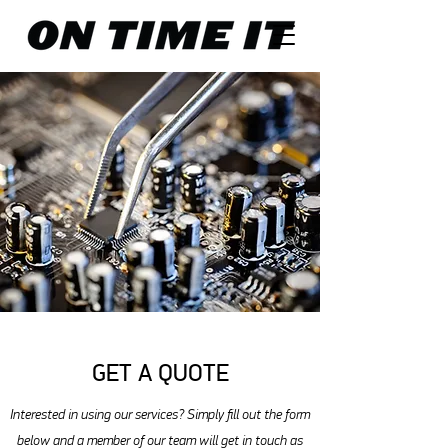
GET A QUOTE
Interested in using our services? Simply fill out the form
below and a member of our team will get in touch as