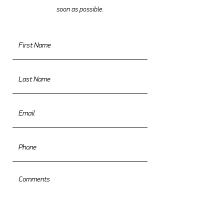
soon as possible.